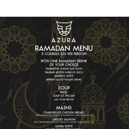
Book a table at
Azura
Book Now
Sign up to our newsletter