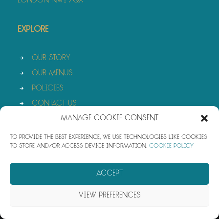
London NW1 7QX
Explore
Our Story
Our Menus
Policies
Contact Us
Manage Cookie Consent
To provide the best experience, we use technologies like cookies
to store and/or access device information.
Cookie Policy
© 2026 Azura. All rights reserved
Accept
View preferences