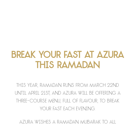
Break your fast at Azura
this Ramadan
This year, Ramadan runs from March 22nd
until April 21st, and Azura will be offering a
three-course menu, full of flavour, to break
your fast each evening.
Azura wishes a Ramadan Mubarak to all