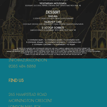
Contact
info@azura.london
0203 404 8080
Find Us
265 Hampstead Road
Mornington Crescent