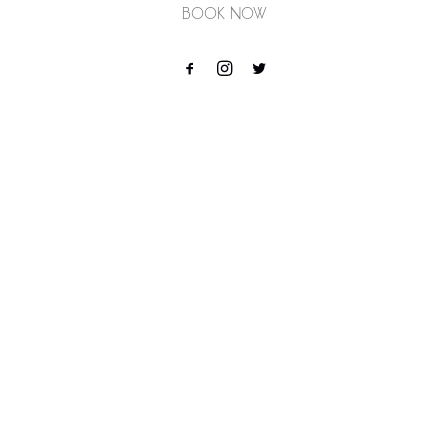
Book Now