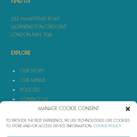
Find Us
265 Hampstead Road
Mornington Crescent
London NW1 7QX
Explore
Our Story
Our Menus
Policies
Contact Us
Manage Cookie Consent
To provide the best experience, we use technologies like cookies
to store and/or access device information.
Cookie Policy
© 2026 Azura. All rights reserved