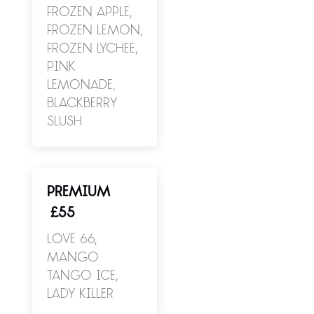
Frozen Apple,
Frozen Lemon,
Frozen Lychee,
Pink
Lemonade,
Blackberry
Slush
PREMIUM
£55
Love 66,
Mango
Tango Ice,
Lady Killer