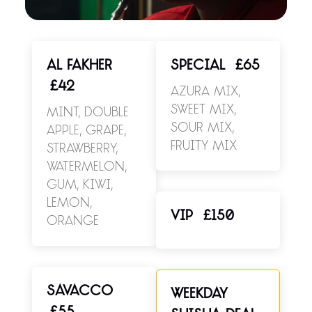
AL FAKHER
SPECIAL
£65
£42
Azura Mix,
Sweet Mix,
Mint, Double
Sour Mix,
Apple, Grape,
Fruity Mix
Strawberry,
Watermelon,
Gum, Kiwi,
Lemon,
VIP
£150
Orange
SAVACCO
WEEKDAY