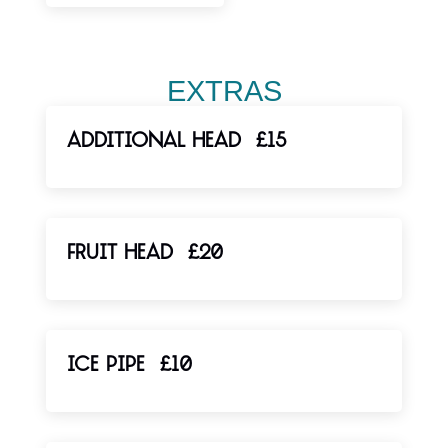
EXTRAS
ADDITIONAL HEAD
£15
FRUIT HEAD
£20
ICE PIPE
£10