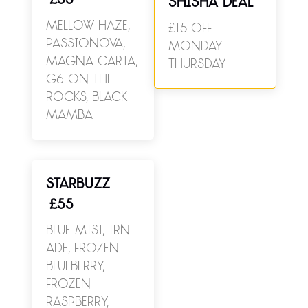
£55
SHISHA DEAL
Mellow Haze,
£15 off
Passionova,
Monday –
Magna Carta,
Thursday
G6 On The
Rocks, Black
Mamba
STARBUZZ
£55
Blue Mist, Irn
Ade, Frozen
Blueberry,
Frozen
Raspberry,