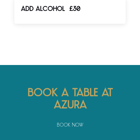
ADD ALCOHOL
£30
Book a table at
Azura
Book Now