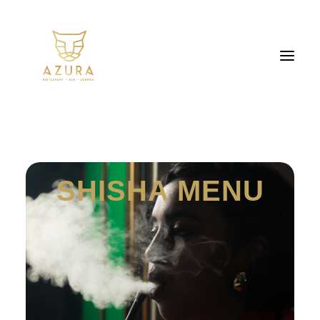
SHISHA MENU