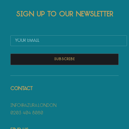
Sign up to our newsletter
Contact
info@azura.london
0203 404 8080