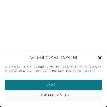
impotenza farmaci
Manage Cookie Consent
To provide the best experience, we use technologies like cookies
to store and/or access device information.
Cookie Policy
© 2026 Azura. All rights reserved
Accept
View preferences