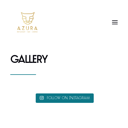
GALLERY
Follow on Instagram